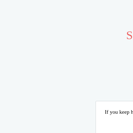
S
If you keep h