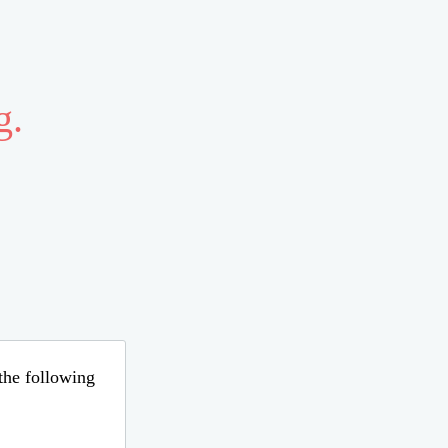
g.
 the following