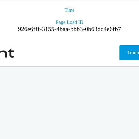
Time
Page Load ID
926e6fff-3155-4baa-bbb3-0b63dd4e6fb7
Troub