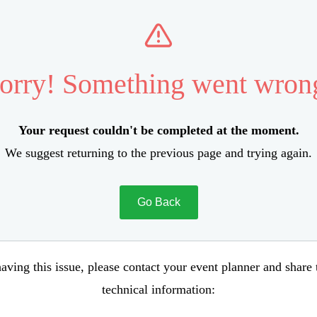
orry! Something went wron
Your request couldn't be completed at the moment.
We suggest returning to the previous page and trying again.
Go Back
aving this issue, please contact your event planner and share
technical information: