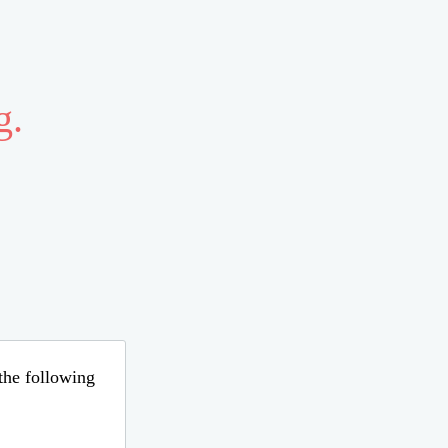
g.
 the following