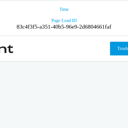
Time
Page Load ID
83c4f3f5-a351-40b5-96e9-2d6804661faf
Troub