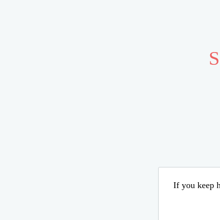
S
If you keep h