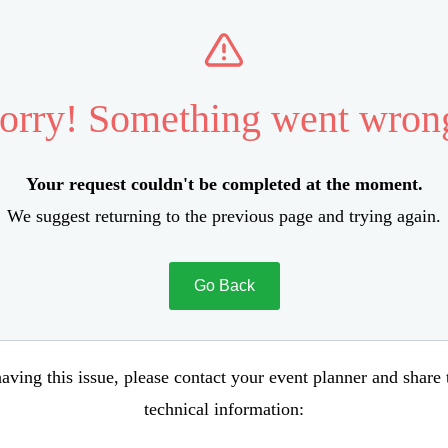
orry! Something went wron
Your request couldn't be completed at the moment.
We suggest returning to the previous page and trying again.
Go Back
aving this issue, please contact your event planner and share
technical information: