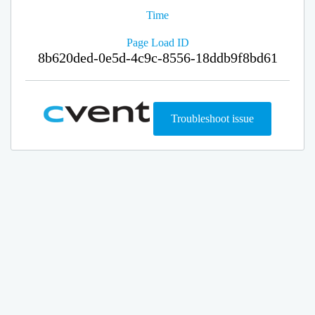
Time
Page Load ID
8b620ded-0e5d-4c9c-8556-18ddb9f8bd61
Troubleshoot issue