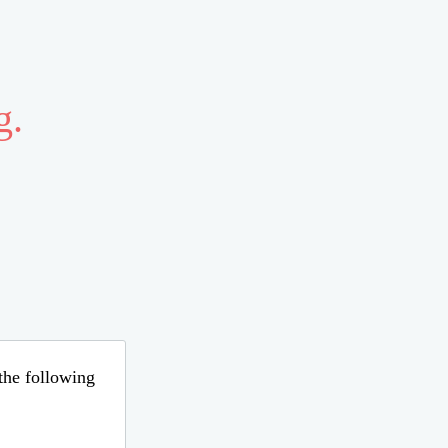
g.
 the following