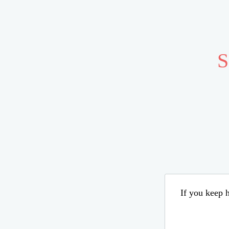
S
If you keep h