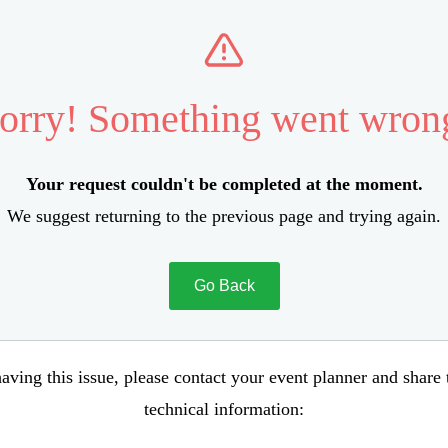
orry! Something went wron
Your request couldn't be completed at the moment.
We suggest returning to the previous page and trying again.
Go Back
aving this issue, please contact your event planner and share
technical information: