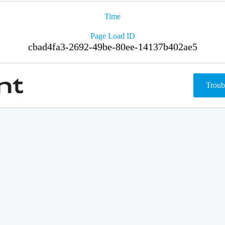
Time
Page Load ID
cbad4fa3-2692-49be-80ee-14137b402ae5
Troub