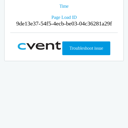
Time
Page Load ID
9de13e37-54f5-4ecb-be03-04c36281a29f
Troubleshoot issue