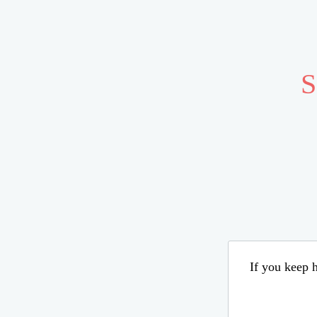
S
If you keep h