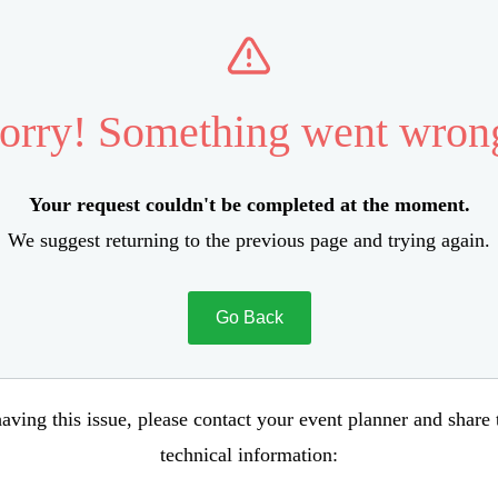
orry! Something went wron
Your request couldn't be completed at the moment.
We suggest returning to the previous page and trying again.
Go Back
aving this issue, please contact your event planner and share
technical information: