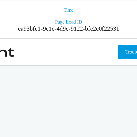
Time
Page Load ID
ea93bfe1-9c1c-4d9c-9122-bfc2c0f22531
Troub