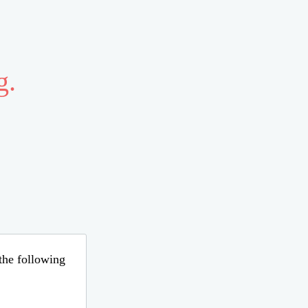
g.
 the following