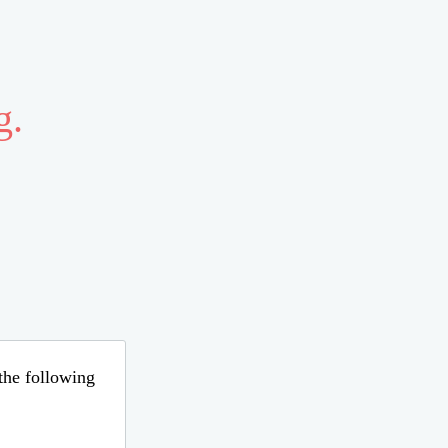
g.
 the following