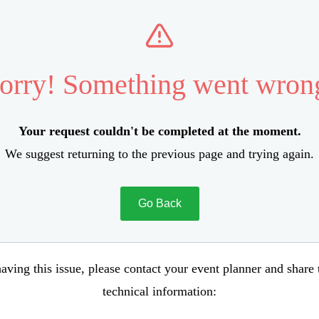
orry! Something went wron
Your request couldn't be completed at the moment.
We suggest returning to the previous page and trying again.
Go Back
aving this issue, please contact your event planner and share
technical information: