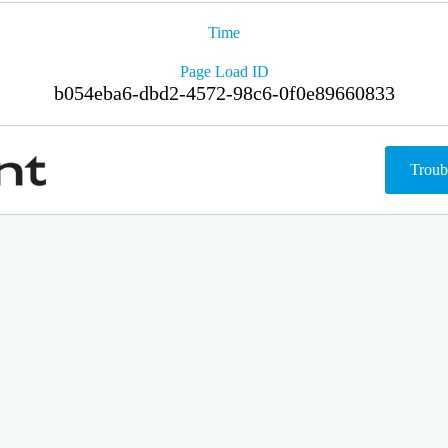
Time
Page Load ID
b054eba6-dbd2-4572-98c6-0f0e89660833
Troub