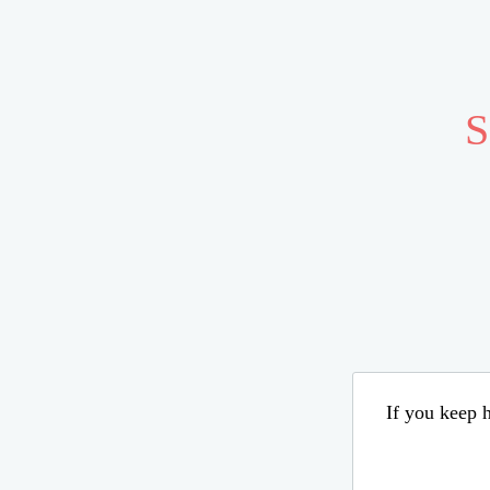
S
If you keep h