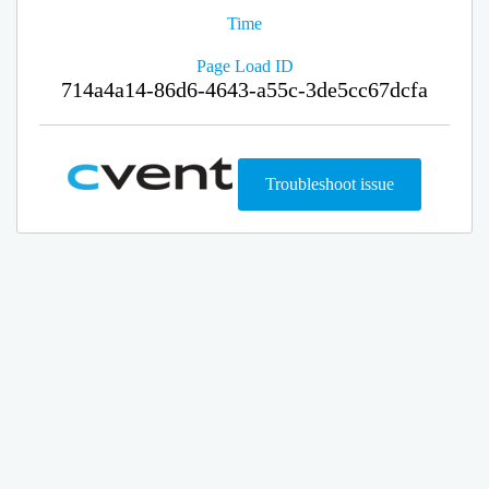
Time
Page Load ID
714a4a14-86d6-4643-a55c-3de5cc67dcfa
Troubleshoot issue