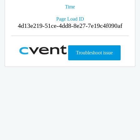
Time
Page Load ID
4d13e219-51ce-4dd8-8e27-7e19c4f090af
Troubleshoot issue