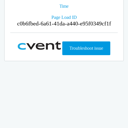
Time
Page Load ID
c0b6fbed-6a61-41da-a440-e95f0349cf1f
Troubleshoot issue