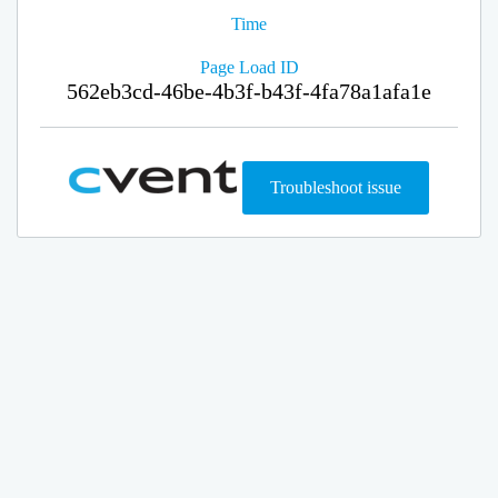
Time
Page Load ID
562eb3cd-46be-4b3f-b43f-4fa78a1afa1e
Troubleshoot issue