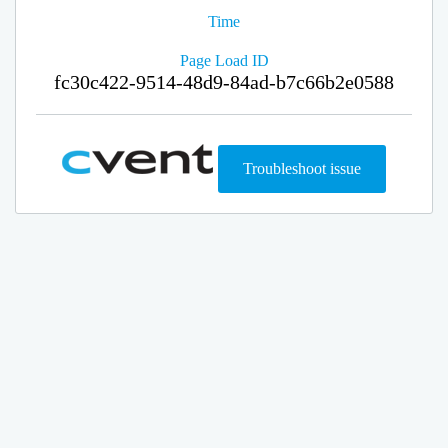
Time
Page Load ID
fc30c422-9514-48d9-84ad-b7c66b2e0588
Troubleshoot issue