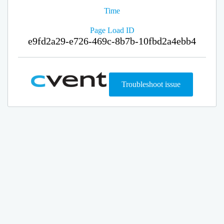
Time
Page Load ID
e9fd2a29-e726-469c-8b7b-10fbd2a4ebb4
Troubleshoot issue