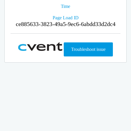
Time
Page Load ID
ce885633-3823-49a5-9ec6-6abdd33d2dc4
Troubleshoot issue